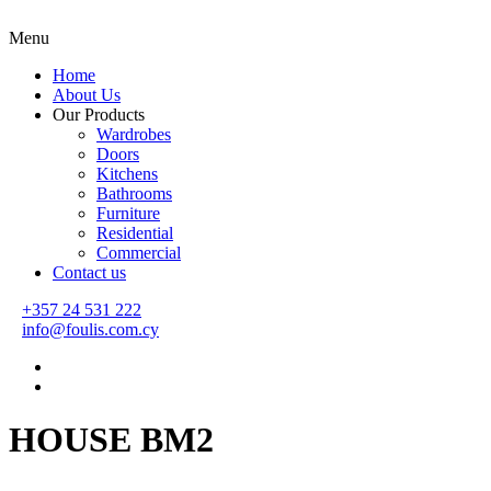
Menu
Home
About Us
Our Products
Wardrobes
Doors
Kitchens
Bathrooms
Furniture
Residential
Commercial
Contact us
+357 24 531 222
info@foulis.com.cy
HOUSE BM2