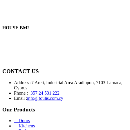
HOUSE BM2
CONTACT US
Address :
7 Areti, Industrial Area Aradippou, 7103 Larnaca,
Cyprus
Phone :
+357 24 531 222
Email :
info@foulis.com.cy
Our Products
Doors
Kitchens