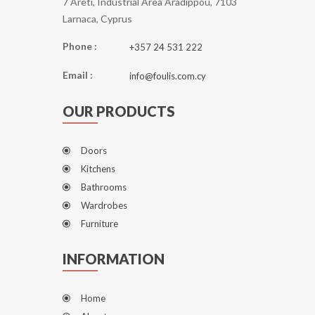
7 Areti, Industrial Area Aradippou, 7103
Larnaca, Cyprus
Phone :
+357 24 531 222
Email :
info@foulis.com.cy
OUR PRODUCTS
Doors
Kitchens
Bathrooms
Wardrobes
Furniture
INFORMATION
Home