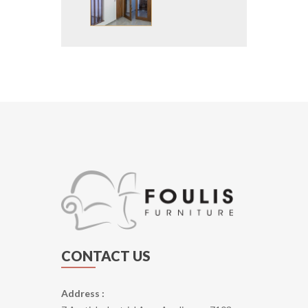
CONTACT US
Address :