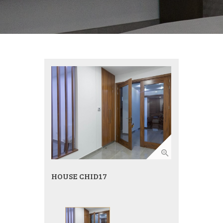
HOUSE CHID17