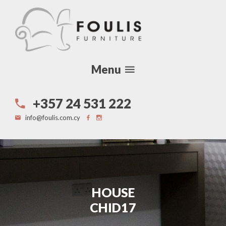
Menu
+357 24 531 222
info@foulis.com.cy
HOUSE
CHID17