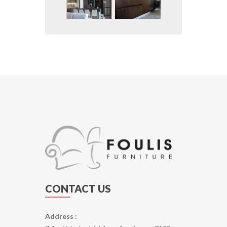
CONTACT US
Address :