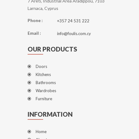
7 Areti, Industrial Area Aradippou, 7103
Larnaca, Cyprus
Phone :
+357 24 531 222
Email :
info@foulis.com.cy
OUR PRODUCTS
Doors
Kitchens
Bathrooms
Wardrobes
Furniture
INFORMATION
Home