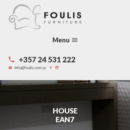
Menu
+357 24 531 222
info@foulis.com.cy
HOUSE
EAN7