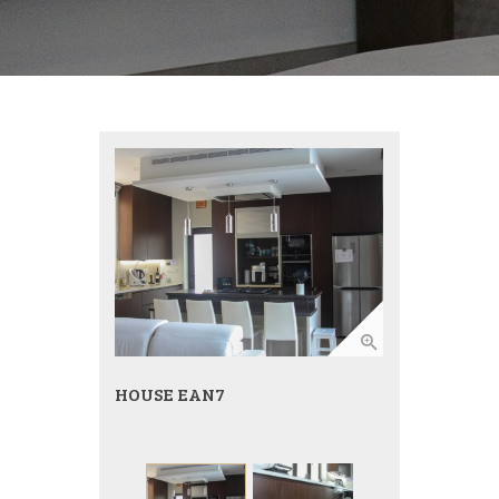
HOUSE EAN7