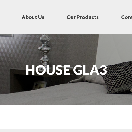
About Us
Our Products
Cont
HOUSE GLA3