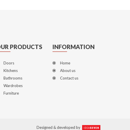
UR PRODUCTS
INFORMATION
Doors
Home
Kitchens
About us
Bathrooms
Contact us
Wardrobes
Furniture
Designed & developed by