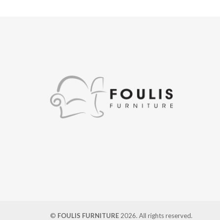
©
FOULIS FURNITURE
2026. All rights reserved.