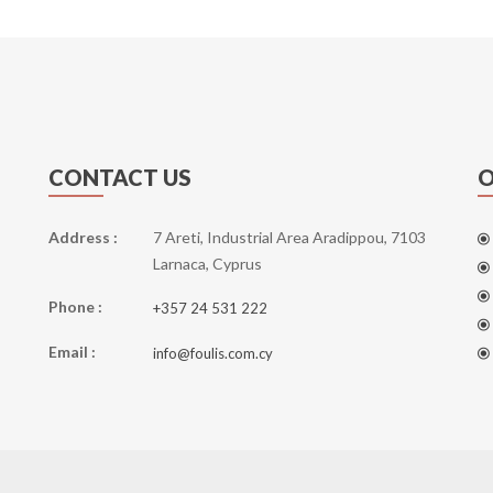
CONTACT US
O
Address :
7 Areti, Industrial Area Aradippou, 7103
Larnaca, Cyprus
Phone :
+357 24 531 222
Email :
info@foulis.com.cy