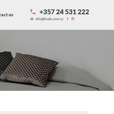
+357 24 531 222
act us
info@foulis.com.cy