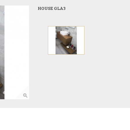
HOUSE GLA3