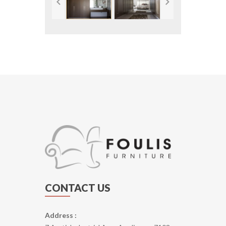
CONTACT US
Address :