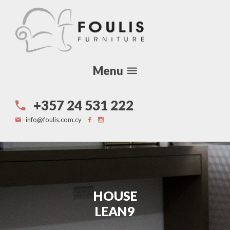
Menu
+357 24 531 222
info@foulis.com.cy
HOUSE
LEAN9