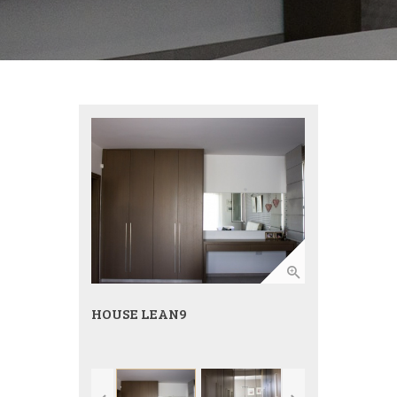
HOUSE LEAN9