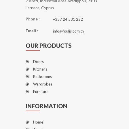
7 Areti, Industrial Area Aradippou, 7103
Larnaca, Cyprus
Phone :
+357 24 531 222
Email :
info@foulis.com.cy
OUR PRODUCTS
Doors
Kitchens
Bathrooms
Wardrobes
Furniture
INFORMATION
Home