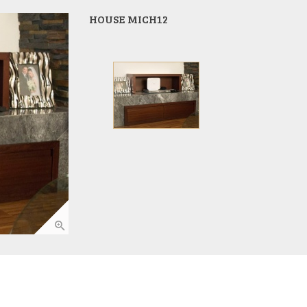
HOUSE MICH12