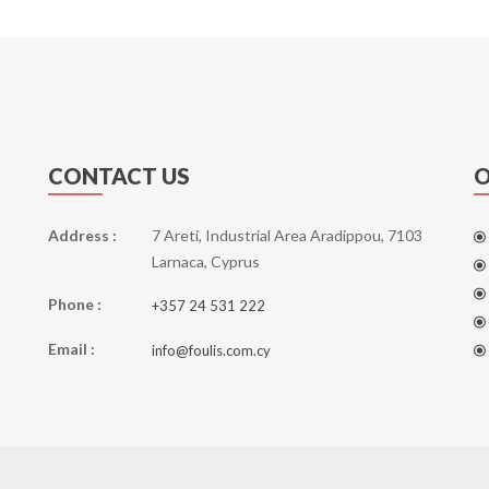
CONTACT US
O
Address :
7 Areti, Industrial Area Aradippou, 7103
Larnaca, Cyprus
Phone :
+357 24 531 222
Email :
info@foulis.com.cy