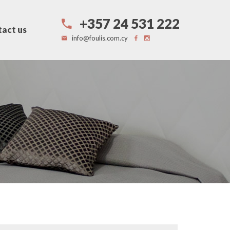
+357 24 531 222
act us
info@foulis.com.cy