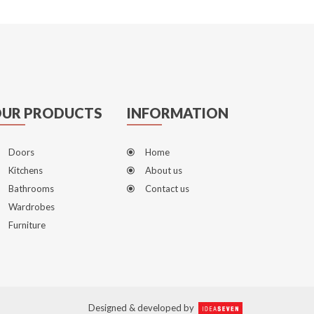
UR PRODUCTS
INFORMATION
Doors
Home
Kitchens
About us
Bathrooms
Contact us
Wardrobes
Furniture
Designed & developed by