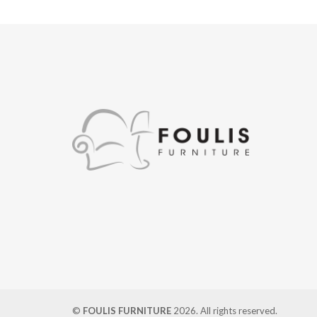
©
FOULIS FURNITURE
2026. All rights reserved.