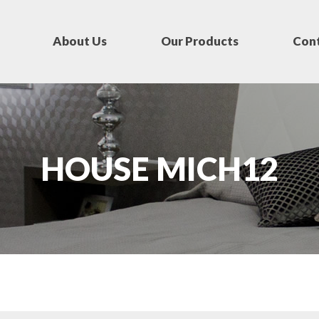
About Us
Our Products
Cont
HOUSE MICH12