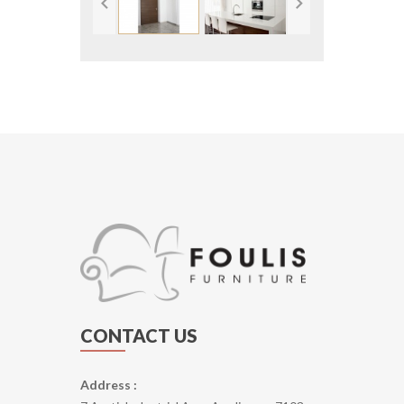
CONTACT US
Address :