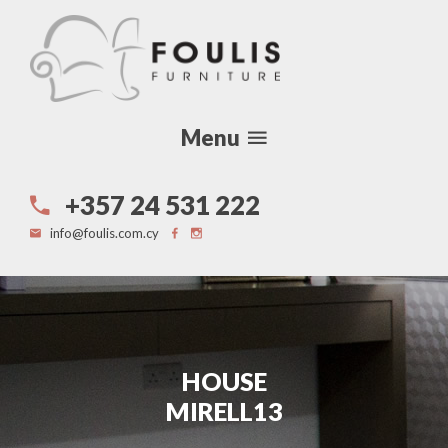
Menu
+357 24 531 222
info@foulis.com.cy
HOUSE
MIRELL13