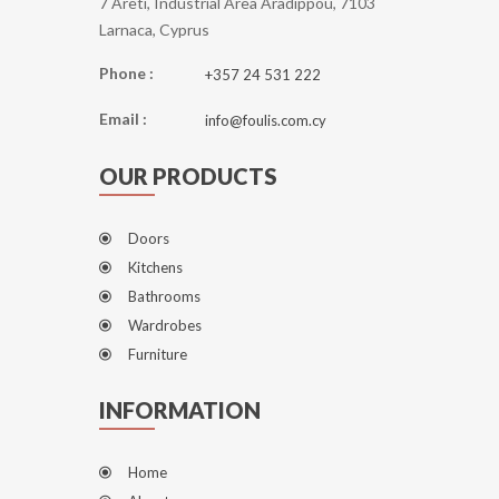
7 Areti, Industrial Area Aradippou, 7103
Larnaca, Cyprus
Phone :
+357 24 531 222
Email :
info@foulis.com.cy
OUR PRODUCTS
Doors
Kitchens
Bathrooms
Wardrobes
Furniture
INFORMATION
Home