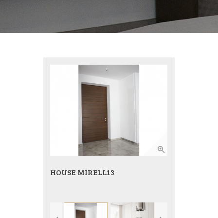
HOUSE MIRELL13