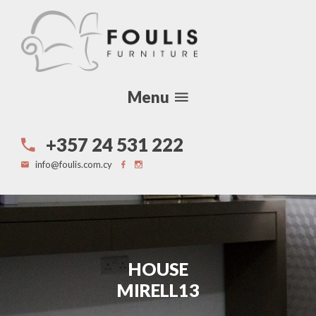
Menu
+357 24 531 222
info@foulis.com.cy
HOUSE
MIRELL13