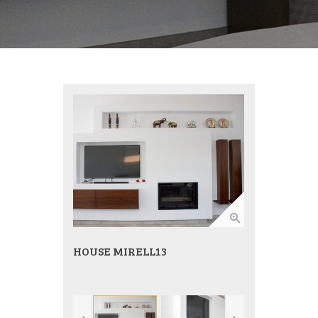
HOUSE MIRELL13