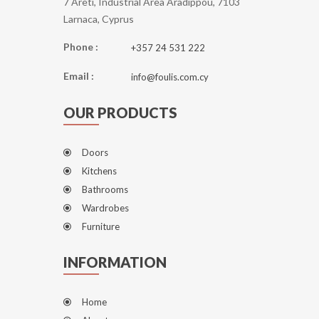
7 Areti, Industrial Area Aradippou, 7103
Larnaca, Cyprus
Phone :
+357 24 531 222
Email :
info@foulis.com.cy
OUR PRODUCTS
Doors
Kitchens
Bathrooms
Wardrobes
Furniture
INFORMATION
Home