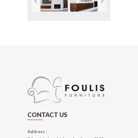
CONTACT US
Address :